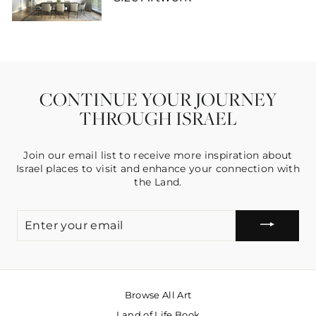
CONTINUE YOUR JOURNEY
THROUGH ISRAEL
Join our email list to receive more inspiration about
Israel places to visit and enhance your connection with
the Land.
ENTER
YOUR
EMAIL
Browse All Art
Land of Life Book