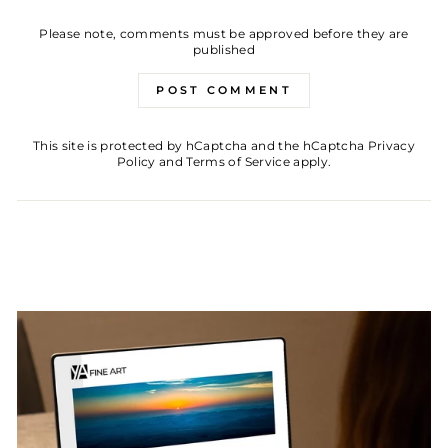
Please note, comments must be approved before they are
published
POST COMMENT
This site is protected by hCaptcha and the hCaptcha
Privacy
Policy
and
Terms of Service
apply.