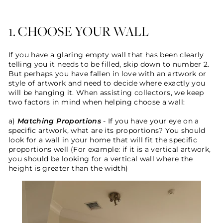
1. CHOOSE YOUR WALL
If you have a glaring empty wall that has been clearly
telling you it needs to be filled, skip down to number 2.
But perhaps you have fallen in love with an artwork or
style of artwork and need to decide where exactly you
will be hanging it. When assisting collectors, we keep
two factors in mind when helping choose a wall:
a)
Matching
Proportions
- If you have your eye on a
specific artwork, what are its proportions? You should
look for a wall in your home that will fit the specific
proportions well (For example: if it is a vertical artwork,
you should be looking for a vertical wall where the
height is greater than the width)