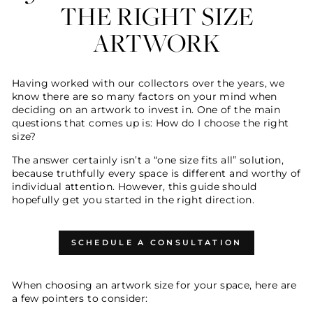
THE RIGHT SIZE
ARTWORK
Having worked with our collectors over the years, we
know there are so many factors on your mind when
deciding on an artwork to invest in. One of the main
questions that comes up is: How do I choose the right
size?
The answer certainly isn’t a “one size fits all” solution,
because truthfully every space is different and worthy of
individual attention. However, this guide should
hopefully get you started in the right direction.
SCHEDULE A CONSULTATION
When choosing an artwork size for your space, here are
a few pointers to consider: