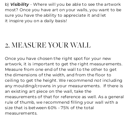
b)
Visibility
- Where will you be able to see the artwork
most? Once you have art on your walls, you want to be
sure you have the ability to appreciate it and let
it inspire you on a daily basis!
2. MEASURE YOUR WALL
Once you have chosen the right spot for your new
artwork, it is important to get the right measurements.
Measure from one end of the wall to the other to get
the dimensions of the width, and from the floor to
ceiling to get the height. We recommend
not
including
any moulding/crowns in your measurements. If there is
an existing art piece on the wall, take the
measurements of that for reference as well. As a general
rule of thumb, we recommend filling your wall with a
size that is between 60% - 75% of the total
measurements.