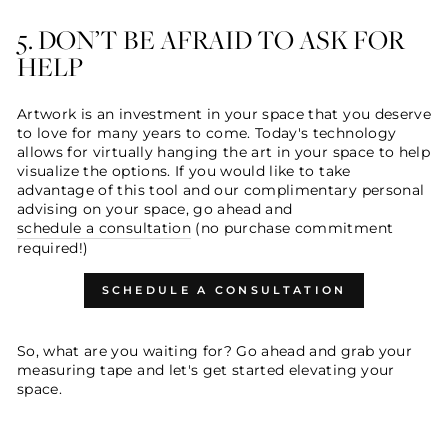
5. DON’T BE AFRAID TO ASK FOR
HELP
Artwork is an investment in your space that you deserve
to love for many years to come. Today's technology
allows for virtually hanging the art in your space to help
visualize the options. If you would like to take
advantage of this tool and our complimentary personal
advising on your space, go ahead and
schedule a consultation
(no purchase commitment
required!)
SCHEDULE A CONSULTATION
So, what are you waiting for? Go ahead and grab your
measuring tape and let's get started elevating your
space.