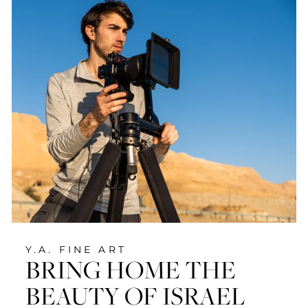
Y.A. FINE ART
BRING HOME THE
BEAUTY OF ISRAEL