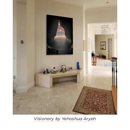
Visionary by Yehoshua Aryeh