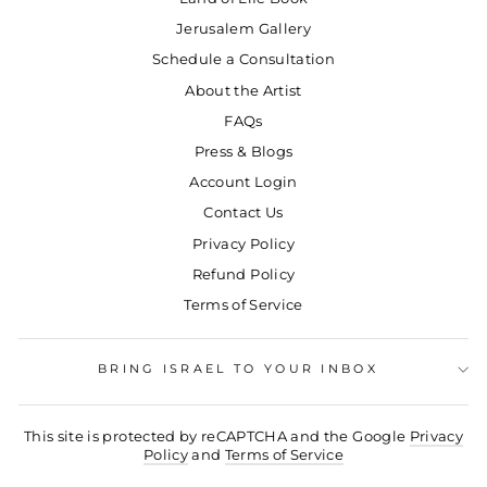
Jerusalem Gallery
Schedule a Consultation
About the Artist
FAQs
Press & Blogs
Account Login
Contact Us
Privacy Policy
Refund Policy
Terms of Service
BRING ISRAEL TO YOUR INBOX
This site is protected by reCAPTCHA and the Google
Privacy
Policy
and
Terms of Service