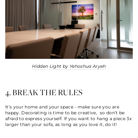
Hidden Light by Yehoshua Aryeh
4. BREAK THE RULES
It’s your home and your space - make sure you are
happy. Decorating is time to be creative, so don’t be
afraid to express yourself. If you want to hang a piece 3x
larger than your sofa, as long as you love it, do it!