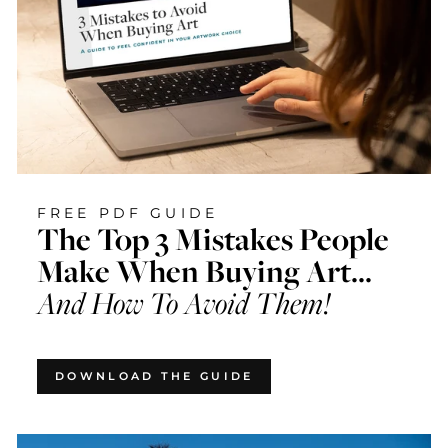
FREE PDF GUIDE
The Top 3 Mistakes People
Make When Buying Art...
And How To Avoid Them!
DOWNLOAD THE GUIDE