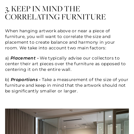
3. KEEP IN MIND THE
CORRELATING FURNITURE
When hanging artwork above or near a piece of
furniture, you will want to correlate the size and
placement to create balance and harmony in your
room. We take into account two main factors:
a)
Placement -
W
e typically advise our collectors to
center their art pieces over the furniture as opposed to
centering it on the entire wall.
b)
Proportions -
Take a measurement of
the size of your
furniture and keep in mind that t
he artwork should not
be significantly smaller or larger.