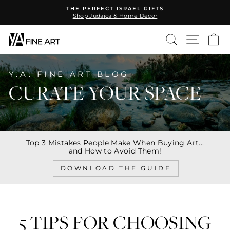
Skip
THE PERFECT ISRAEL GIFTS
to
Shop Judaica & Home Decor
Pause
content
slideshow
SEARCH
SITE N
C
Y.A. FINE ART BLOG:
CURATE YOUR SPACE
Top 3 Mistakes People Make When Buying Art...
and How to Avoid Them!
DOWNLOAD THE GUIDE
5 TIPS FOR CHOOSING