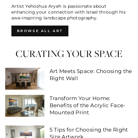
Artist Yehoshua Aryeh is passionate about
enhancing your connection with Israel through his
awe-inspiring landscape photography.
BROWSE ALL ART
CURATING YOUR SPACE
Art Meets Space: Choosing the
Right Wall
Transform Your Home:
Benefits of the Acrylic Face-
Mounted Print
5 Tips for Choosing the Right
Size Artwork