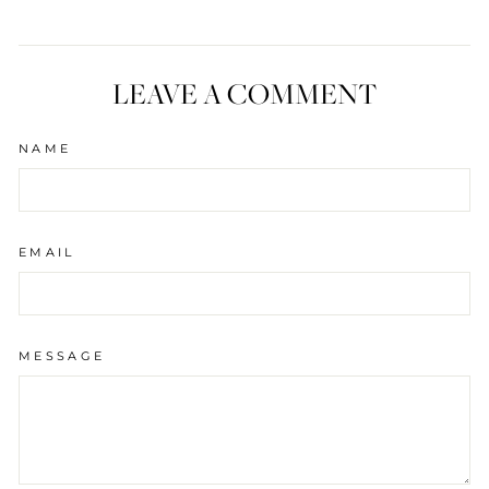
LEAVE A COMMENT
NAME
EMAIL
MESSAGE