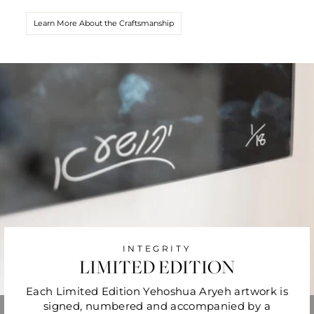
Learn More About the Craftsmanship
INTEGRITY
LIMITED EDITION
Each Limited Edition Yehoshua Aryeh artwork is
signed, numbered and accompanied by a