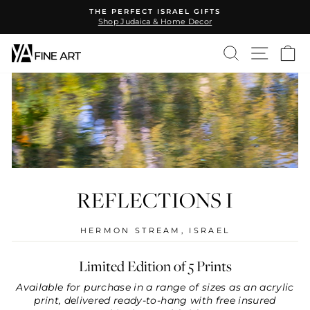
Skip
THE PERFECT ISRAEL GIFTS
to
Shop Judaica & Home Decor
Pause
content
slideshow
SEARCH
SITE N
C
REFLECTIONS I
HERMON STREAM, ISRAEL
Limited Edition of 5 Prints
Available for purchase in a range of sizes as an acrylic
print, delivered ready-to-hang with free insured