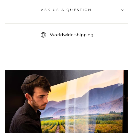
ASK US A QUESTION
Worldwide shipping