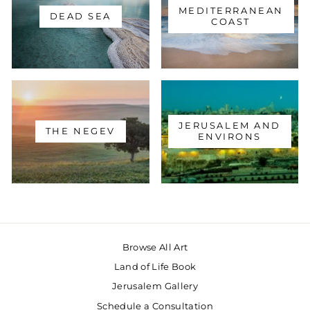
MEDITERRANEAN
DEAD SEA
COAST
JERUSALEM AND
THE NEGEV
ENVIRONS
Browse All Art
Land of Life Book
Jerusalem Gallery
Schedule a Consultation