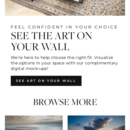
FEEL CONFIDENT IN YOUR CHOICE
SEE THE ART ON
YOUR WALL
We're here to help choose the right fit. Visualize
the options in your space with our complimentary
digital mock-ups!
SEE ART ON YOUR WALL
BROWSE MORE