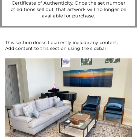
Certificate of Authenticity. Once the set number
of editions sell out, that artwork will no longer be
available for purchase.
This section doesn’t currently include any content.
Add content to this section using the sidebar.