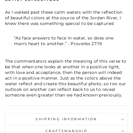
As I walked past these calm waters with the reflection
of beautiful colors at the source of the Jordan River, I
knew there was something special to be captured.
“As face answers to face in water, so does one
man’s heart to another.” - Proverbs 27:19
The commentators explain the meaning of this verse to
be that when one looks at another in a positive light,
with love and acceptance, then the person will indeed
act in a positive manner. Just as the colors above the
water reflect and create this beautiful photo, so too our
outlook on another can reflect back to us to reveal
someone even greater than we had known previously.
SHIPPING INFORMATION
CRAFTSMANSHIP