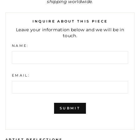
shipping worldwide.
INQUIRE ABOUT THIS PIECE
Leave your information below and we will be in
touch.
NAME:
EMAIL:
SUBMIT
ARTIST REFLECTIONS