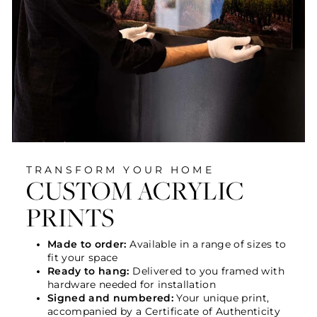
TRANSFORM YOUR HOME
CUSTOM ACRYLIC
PRINTS
Made to order:
Available in a range of sizes to
fit your space
Ready to hang:
Delivered to you framed with
hardware needed for installation
Signed and numbered:
Your unique print,
accompanied by a Certificate of Authenticity