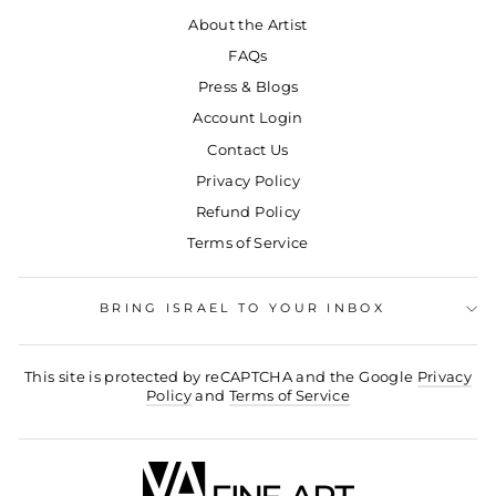
About the Artist
FAQs
Press & Blogs
Account Login
Contact Us
Privacy Policy
Refund Policy
Terms of Service
BRING ISRAEL TO YOUR INBOX
This site is protected by reCAPTCHA and the Google
Privacy
Policy
and
Terms of Service